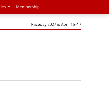
ries
Membership
Raceday 2027 is April 15–17