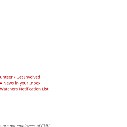
lunteer / Get Involved
A News in your Inbox
atchers Notification List
o are not employees of CMU.