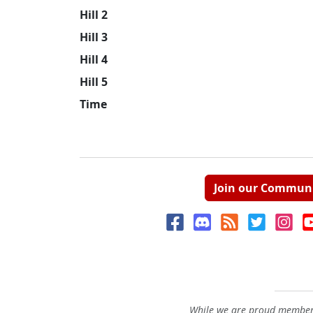
Hill 2
Hill 3
Hill 4
Hill 5
Time
Join our Commun
While we are proud members