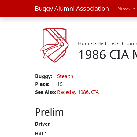
Buggy Alumni Association
News
Home
>
History
>
Organi
1986 CIA 
Buggy:
Stealth
Place:
15
See Also:
Raceday 1986
,
CIA
Prelim
Driver
Hill 1