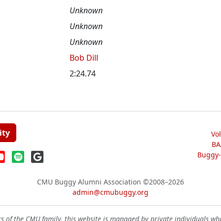
Unknown
Unknown
Unknown
Bob Dill
2:24.74
ity
Vo
BA
Buggy-W
CMU Buggy Alumni Association
©2008–2026
admin@cmubuggy.org
 of the CMU family, this website is managed by private individuals wh