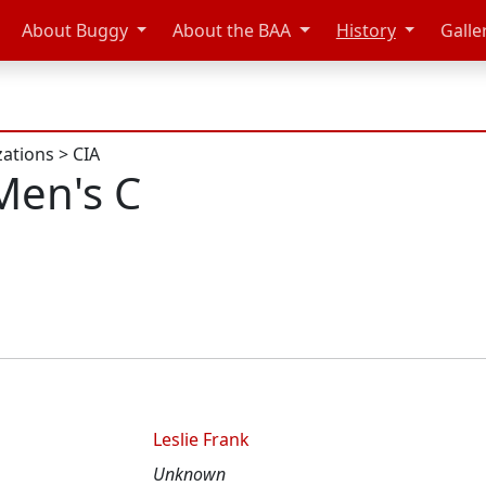
About Buggy
About the BAA
History
Galle
zations
>
CIA
Men's C
Leslie Frank
Unknown