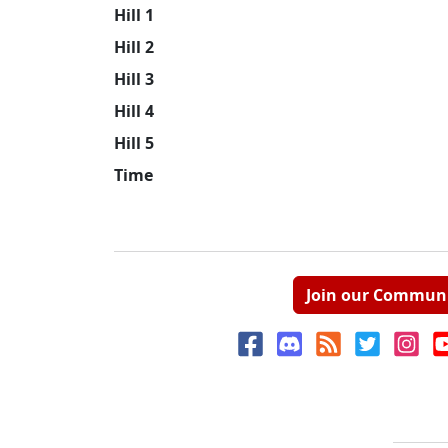
Hill 1
Hill 2
Hill 3
Hill 4
Hill 5
Time
Join our Commun