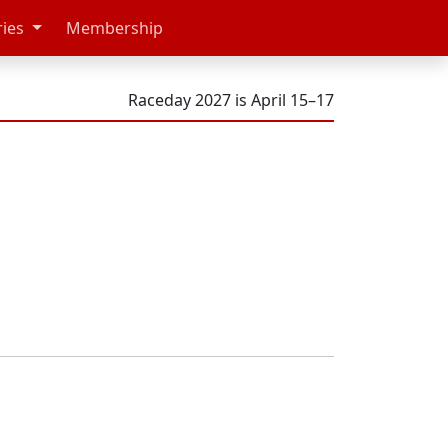
ries
Membership
Raceday 2027 is April 15–17