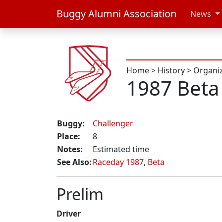
Buggy Alumni Association
News
Home
>
History
>
Organi
1987 Beta
Buggy:
Challenger
Place:
8
Notes:
Estimated time
See Also:
Raceday 1987
,
Beta
Prelim
Driver