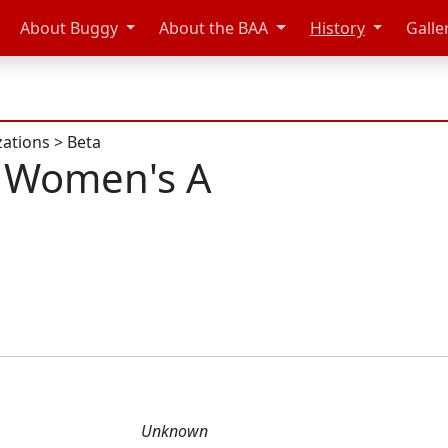
About Buggy
About the BAA
History
Galle
zations
>
Beta
 Women's A
Unknown