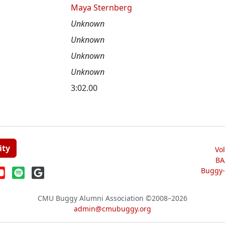
Maya Sternberg
Unknown
Unknown
Unknown
Unknown
3:02.00
ity
Vo
BA
Buggy-W
CMU Buggy Alumni Association
©2008–2026
admin@cmubuggy.org