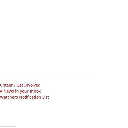
lunteer / Get Involved
A News in your Inbox
atchers Notification List