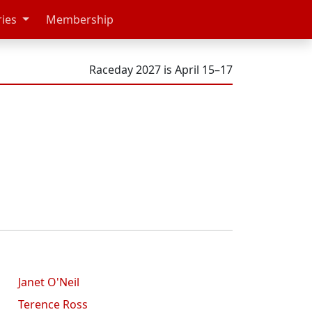
ries
Membership
Raceday 2027 is April 15–17
Janet O'Neil
Terence Ross