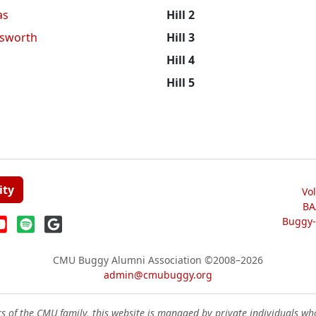
as
Hill 2
sworth
Hill 3
Hill 4
Hill 5
ity
Vo
BA
Buggy-W
CMU Buggy Alumni Association
©2008–2026
admin@cmubuggy.org
 of the CMU family, this website is managed by private individuals wh