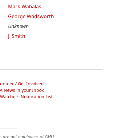
Mark Wabalas
George Wadsworth
Unknown
J. Smith
lunteer / Get Involved
A News in your Inbox
atchers Notification List
o are not employees of CMU.