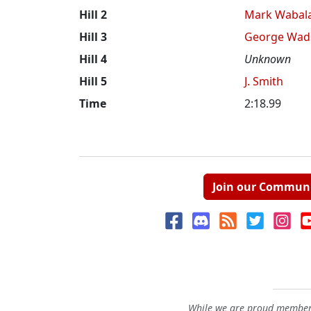
Hill 2
Mark Wabal
Hill 3
George Wad
Hill 4
Unknown
Hill 5
J. Smith
Time
2:18.99
Join our Commun
While we are proud members