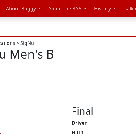
About Buggy
About the BAA
History
Galle
zations
>
SigNu
u Men's B
Final
Driver
s
Hill 1