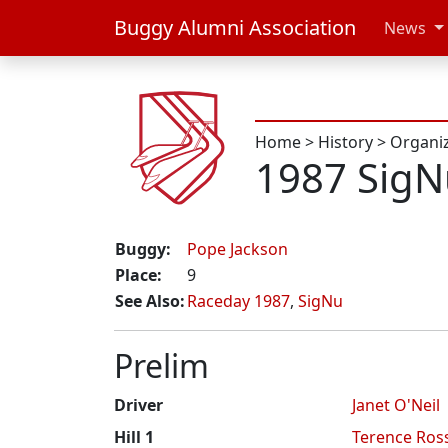
Buggy Alumni Association
News
Home
>
History
>
Organi
1987 SigN
Buggy:
Pope Jackson
Place:
9
See Also:
Raceday 1987
,
SigNu
Prelim
Driver
Janet O'Neil
Hill 1
Terence Ros