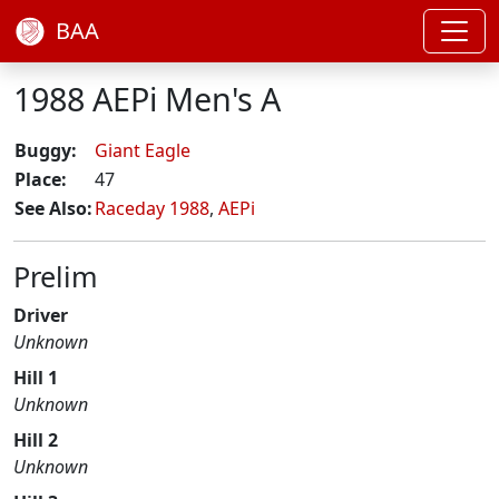
BAA
1988 AEPi Men's A
Buggy:
Giant Eagle
Place:
47
See Also:
Raceday 1988
,
AEPi
Prelim
Driver
Unknown
Hill 1
Unknown
Hill 2
Unknown