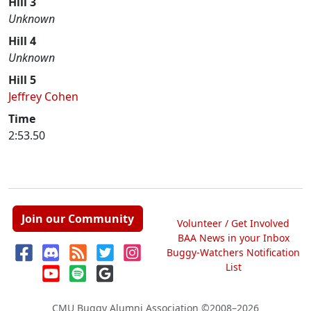
Hill 3
Unknown
Hill 4
Unknown
Hill 5
Jeffrey Cohen
Time
2:53.50
Join our Community
Volunteer / Get Involved
BAA News in your Inbox
Buggy-Watchers Notification
List
CMU Buggy Alumni Association
©2008–2026