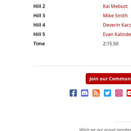
Hill 2
Kai Mebust
Hill 3
Mike Smith
Hill 4
Deverin Karo
Hill 5
Evan Kalinde
Time
2:15.50
Join our Commun
While we are proud members