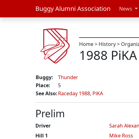
Buggy Alumni Association
News
Home
>
History
>
Organi
1988 PiKA
Buggy:
Thunder
Place:
5
See Also:
Raceday 1988
,
PiKA
Prelim
Driver
Sarah Alexa
Hill 1
Mike Ross