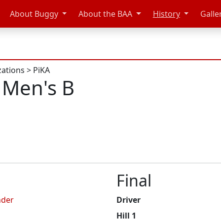
About Buggy
About the BAA
History
Galle
zations
>
PiKA
 Men's B
Final
nder
Driver
Hill 1