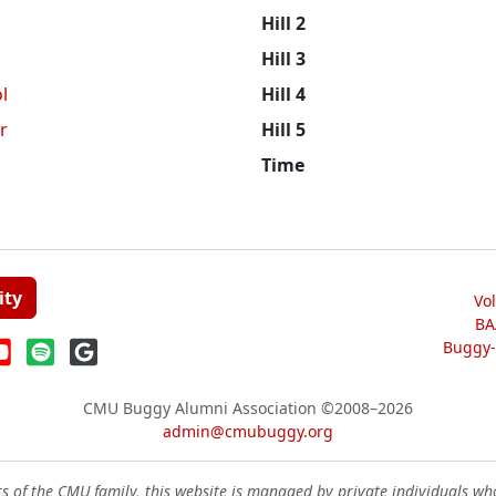
Hill 2
Hill 3
l
Hill 4
r
Hill 5
Time
ity
Vo
BA
Buggy-W
CMU Buggy Alumni Association
©2008–2026
admin@cmubuggy.org
 of the CMU family, this website is managed by private individuals wh