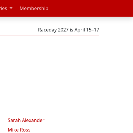
ries
Membership
Raceday 2027 is April 15–17
Sarah Alexander
Mike Ross