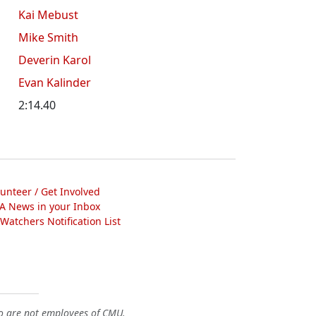
Kai Mebust
Mike Smith
Deverin Karol
Evan Kalinder
2:14.40
lunteer / Get Involved
A News in your Inbox
atchers Notification List
o are not employees of CMU.