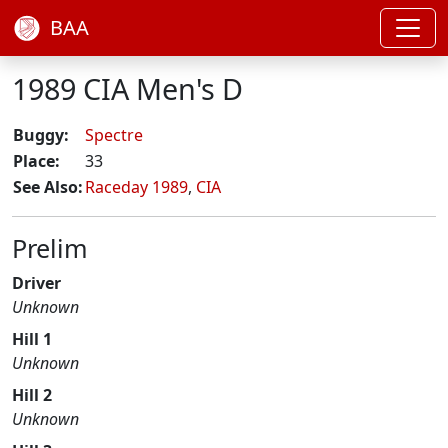
BAA
1989 CIA Men's D
Buggy:
Spectre
Place:
33
See Also:
Raceday 1989
,
CIA
Prelim
Driver
Unknown
Hill 1
Unknown
Hill 2
Unknown