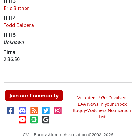
Hill 3
Eric Bittner
Hill 4
Todd Balbera
Hill 5
Unknown
Time
2:36.50
Join our Community
Volunteer / Get Involved
BAA News in your Inbox
Buggy-Watchers Notification
List
CMU Buggy Alumni Association
©2008–2026