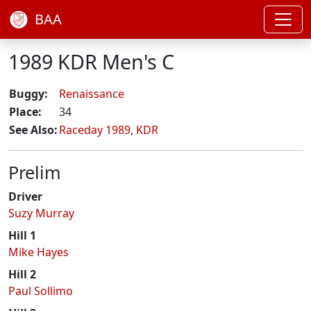
BAA
1989 KDR Men's C
Buggy:
Renaissance
Place:
34
See Also:
Raceday 1989
,
KDR
Prelim
Driver
Suzy Murray
Hill 1
Mike Hayes
Hill 2
Paul Sollimo