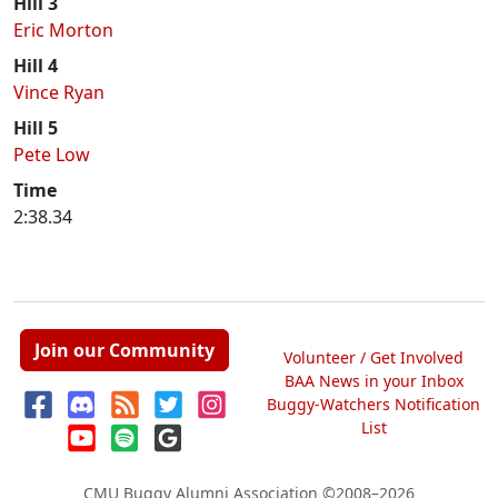
Hill 3
Eric Morton
Hill 4
Vince Ryan
Hill 5
Pete Low
Time
2:38.34
Join our Community
Volunteer / Get Involved
BAA News in your Inbox
Buggy-Watchers Notification
List
CMU Buggy Alumni Association
©2008–2026