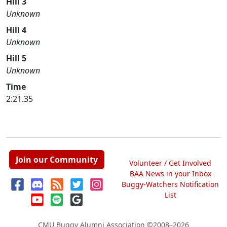
Hill 3
Unknown
Hill 4
Unknown
Hill 5
Unknown
Time
2:21.35
Join our Community
Volunteer / Get Involved
BAA News in your Inbox
Buggy-Watchers Notification
List
CMU Buggy Alumni Association
©2008–2026