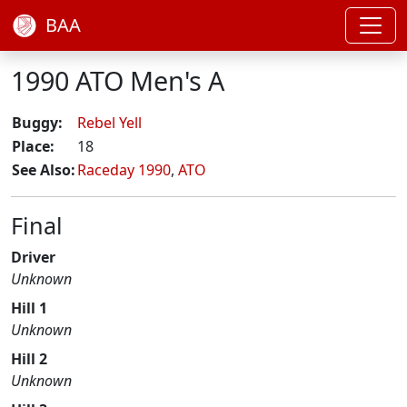
BAA
1990 ATO Men's A
Buggy:
Rebel Yell
Place:
18
See Also:
Raceday 1990
,
ATO
Final
Driver
Unknown
Hill 1
Unknown
Hill 2
Unknown