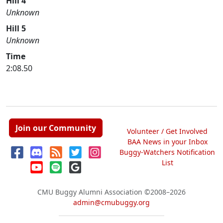
Hill 4
Unknown
Hill 5
Unknown
Time
2:08.50
Join our Community
Volunteer / Get Involved
BAA News in your Inbox
Buggy-Watchers Notification
List
CMU Buggy Alumni Association
©2008–2026
admin@cmubuggy.org