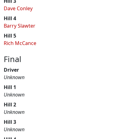
Hill 3
Dave Conley
Hill 4
Barry Slawter
Hill 5
Rich McCance
Final
Driver
Unknown
Hill 1
Unknown
Hill 2
Unknown
Hill 3
Unknown