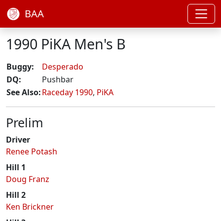
BAA
1990 PiKA Men's B
Buggy:
Desperado
DQ:
Pushbar
See Also:
Raceday 1990
,
PiKA
Prelim
Driver
Renee Potash
Hill 1
Doug Franz
Hill 2
Ken Brickner