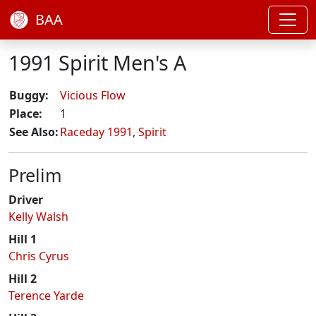
BAA
1991 Spirit Men's A
Buggy:
Vicious Flow
Place:
1
See Also:
Raceday 1991
,
Spirit
Prelim
Driver
Kelly Walsh
Hill 1
Chris Cyrus
Hill 2
Terence Yarde