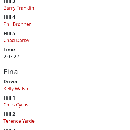
Hill 3
Barry Franklin
Hill 4
Phil Bronner
Hill 5
Chad Darby
Time
2:07.22
Final
Driver
Kelly Walsh
Hill 1
Chris Cyrus
Hill 2
Terence Yarde