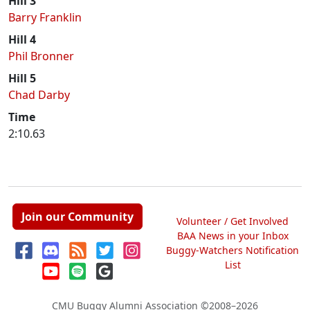
Hill 3
Barry Franklin
Hill 4
Phil Bronner
Hill 5
Chad Darby
Time
2:10.63
Join our Community
Volunteer / Get Involved
BAA News in your Inbox
Buggy-Watchers Notification
List
CMU Buggy Alumni Association
©2008–2026