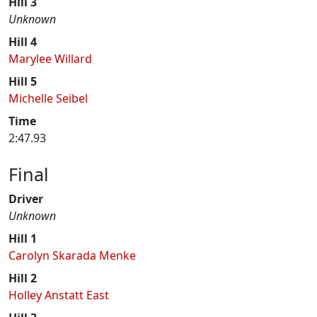
Hill 3
Unknown
Hill 4
Marylee Willard
Hill 5
Michelle Seibel
Time
2:47.93
Final
Driver
Unknown
Hill 1
Carolyn Skarada Menke
Hill 2
Holley Anstatt East