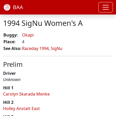
BAA
1994 SigNu Women's A
Buggy:
Okapi
Place:
4
See Also:
Raceday 1994
,
SigNu
Prelim
Driver
Unknown
Hill 1
Carolyn Skarada Menke
Hill 2
Holley Anstatt East