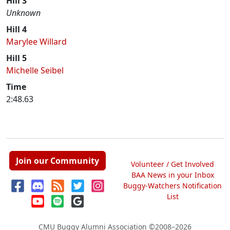
Hill 3
Unknown
Hill 4
Marylee Willard
Hill 5
Michelle Seibel
Time
2:48.63
Join our Community
Volunteer / Get Involved
BAA News in your Inbox
Buggy-Watchers Notification
List
CMU Buggy Alumni Association
©2008–2026