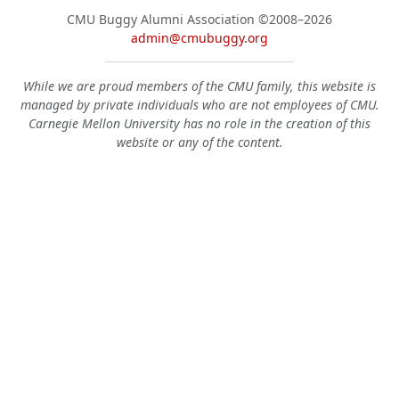
CMU Buggy Alumni Association
©2008–2026
admin@cmubuggy.org
While we are proud members of the CMU family, this website is
managed by private individuals who are not employees of CMU.
Carnegie Mellon University has no role in the creation of this
website or any of the content.