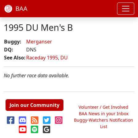
BAA
1995 DU Men's B
Buggy:
Merganser
DQ:
DNS
See Also:
Raceday 1995
,
DU
No further race data available.
Join our Community
Volunteer / Get Involved
BAA News in your Inbox
Buggy-Watchers Notification
List