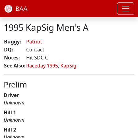
BAA
1995 KapSig Men's A
Buggy:
Patriot
DQ:
Contact
Notes:
Hit SDC C
See Also:
Raceday 1995
,
KapSig
Prelim
Driver
Unknown
Hill 1
Unknown
Hill 2
Unknown