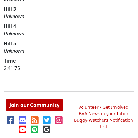
Hill 3
Unknown
Hill 4
Unknown
Hill 5
Unknown
Time
2:41.75
Join our Community
Volunteer / Get Involved
BAA News in your Inbox
Buggy-Watchers Notification
List