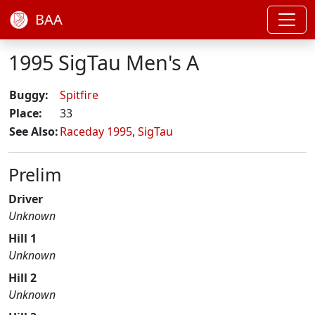
BAA
1995 SigTau Men's A
Buggy:
Spitfire
Place:
33
See Also:
Raceday 1995
,
SigTau
Prelim
Driver
Unknown
Hill 1
Unknown
Hill 2
Unknown