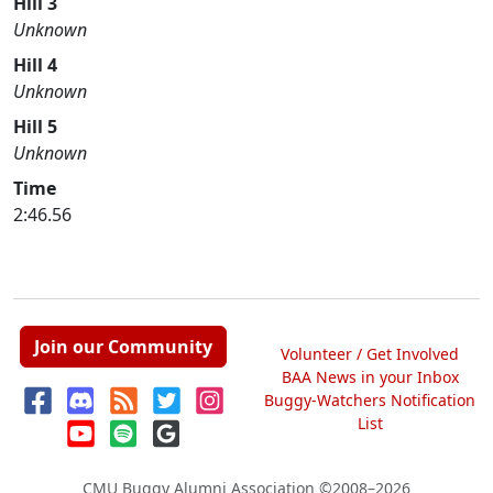
Hill 3
Unknown
Hill 4
Unknown
Hill 5
Unknown
Time
2:46.56
Join our Community
Volunteer / Get Involved
BAA News in your Inbox
Buggy-Watchers Notification
List
CMU Buggy Alumni Association
©2008–2026