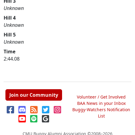
Hill 3
Unknown
Hill 4
Unknown
Hill 5
Unknown
Time
2:44.08
Join our Community
Volunteer / Get Involved
BAA News in your Inbox
Buggy-Watchers Notification
List
CMU Buggy Alumni Association
©2008–2026