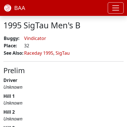
BAA
1995 SigTau Men's B
Buggy:
Vindicator
Place:
32
See Also:
Raceday 1995
,
SigTau
Prelim
Driver
Unknown
Hill 1
Unknown
Hill 2
Unknown