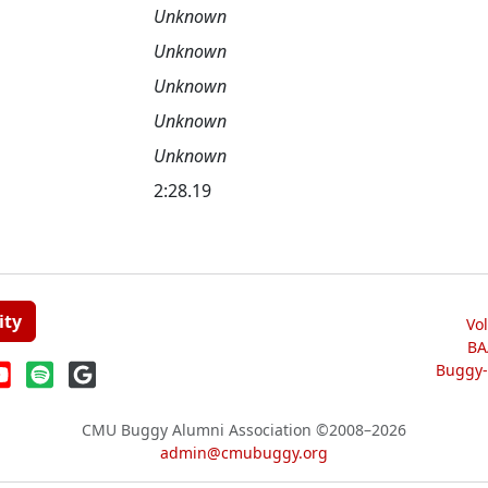
Unknown
Unknown
Unknown
Unknown
Unknown
2:28.19
ity
Vo
BA
Buggy-W
CMU Buggy Alumni Association
©2008–2026
admin@cmubuggy.org