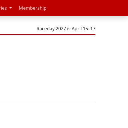
ries
Membership
Raceday 2027 is April 15–17