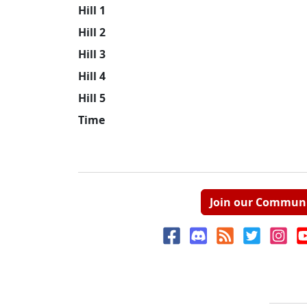
Hill 1
Hill 2
Hill 3
Hill 4
Hill 5
Time
Join our Commun