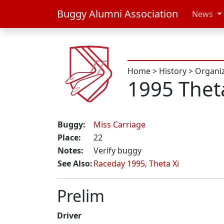
Buggy Alumni Association
News
Home
>
History
>
Organi
1995 Thet
Buggy:
Miss Carriage
Place:
22
Notes:
Verify buggy
See Also:
Raceday 1995
,
Theta Xi
Prelim
Driver