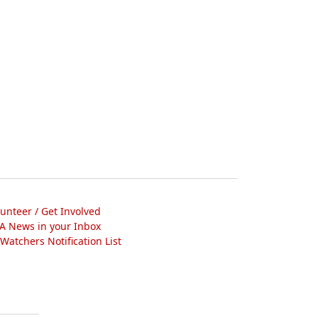
lunteer / Get Involved
A News in your Inbox
atchers Notification List