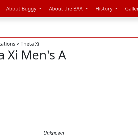
About Buggy
About the BAA
History
Galle
zations
>
Theta Xi
a Xi Men's A
Unknown