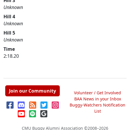
Hill 3
Unknown
Hill 4
Unknown
Hill 5
Unknown
Time
2:18.20
Join our Community
Volunteer / Get Involved
BAA News in your Inbox
Buggy-Watchers Notification
List
CMU Buggy Alumni Association
©2008–2026