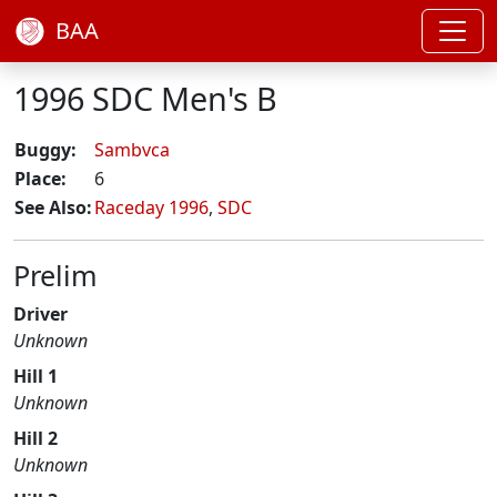
BAA
1996 SDC Men's B
Buggy:
Sambvca
Place:
6
See Also:
Raceday 1996
,
SDC
Prelim
Driver
Unknown
Hill 1
Unknown
Hill 2
Unknown