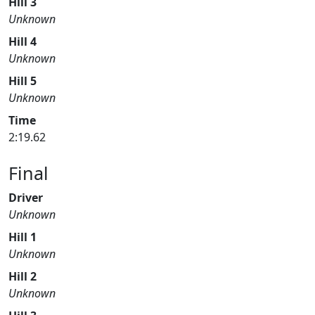
Hill 3
Unknown
Hill 4
Unknown
Hill 5
Unknown
Time
2:19.62
Final
Driver
Unknown
Hill 1
Unknown
Hill 2
Unknown