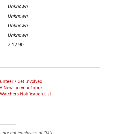
Unknown
Unknown
Unknown
Unknown
2:12.90
lunteer / Get Involved
A News in your Inbox
atchers Notification List
o are not employees of CMU.