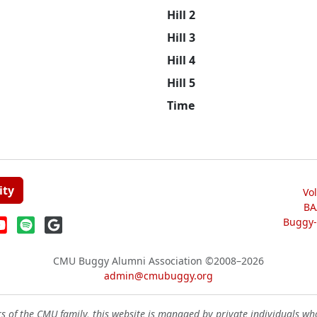
Hill 2
Hill 3
Hill 4
Hill 5
Time
ity
Vo
BA
Buggy-W
CMU Buggy Alumni Association
©2008–2026
admin@cmubuggy.org
 of the CMU family, this website is managed by private individuals wh