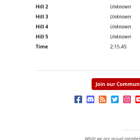
Hill 2
Unknown
Hill 3
Unknown
Hill 4
Unknown
Hill 5
Unknown
Time
2:15.45
Join our Commun
While we are proud members