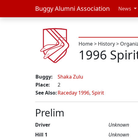
Buggy Alumni Association
News
Home
>
History
>
Organi
1996 Spiri
Buggy:
Shaka Zulu
Place:
2
See Also:
Raceday 1996
,
Spirit
Prelim
Driver
Unknown
Hill 1
Unknown