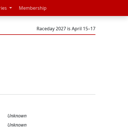
ries
Membership
Raceday 2027 is April 15–17
Unknown
Unknown