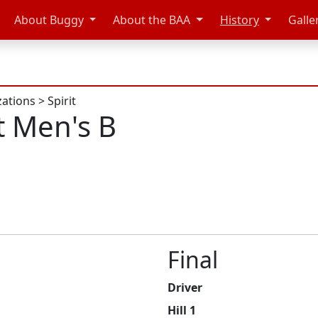
About Buggy
About the BAA
History
Galle
zations
>
Spirit
t Men's B
Final
Driver
Hill 1