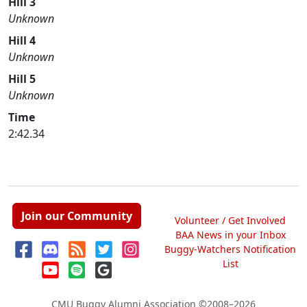
Hill 3
Unknown
Hill 4
Unknown
Hill 5
Unknown
Time
2:42.34
Join our Community
Volunteer / Get Involved
BAA News in your Inbox
Buggy-Watchers Notification
List
CMU Buggy Alumni Association
©2008–2026