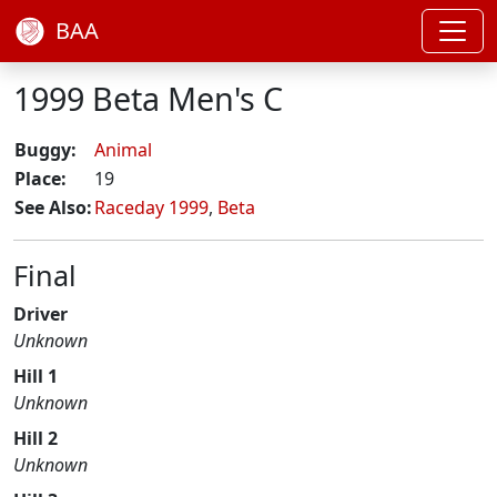
BAA
1999 Beta Men's C
Buggy:
Animal
Place:
19
See Also:
Raceday 1999
,
Beta
Final
Driver
Unknown
Hill 1
Unknown
Hill 2
Unknown