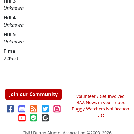
Hill 3
Unknown
Hill 4
Unknown
Hill 5
Unknown
Time
2:45.26
Join our Community
Volunteer / Get Involved
BAA News in your Inbox
Buggy-Watchers Notification
List
CMU Buggy Alumni Association
©2008–2026