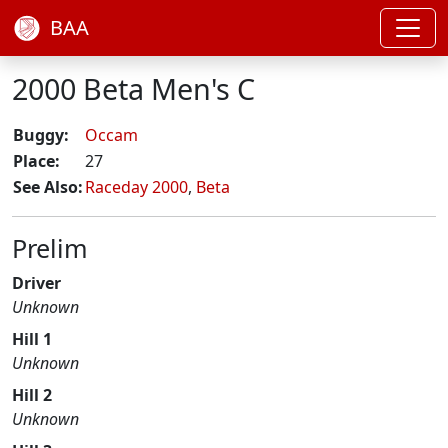
BAA
2000 Beta Men's C
Buggy:
Occam
Place:
27
See Also:
Raceday 2000
,
Beta
Prelim
Driver
Unknown
Hill 1
Unknown
Hill 2
Unknown