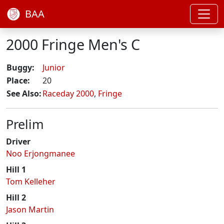
BAA
2000 Fringe Men's C
Buggy:
Junior
Place:
20
See Also:
Raceday 2000
,
Fringe
Prelim
Driver
Noo Erjongmanee
Hill 1
Tom Kelleher
Hill 2
Jason Martin