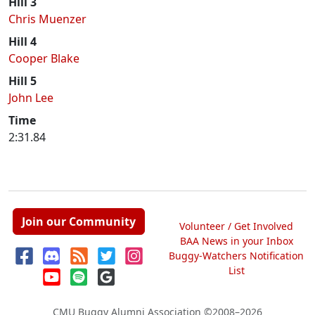
Hill 3
Chris Muenzer
Hill 4
Cooper Blake
Hill 5
John Lee
Time
2:31.84
Join our Community
Volunteer / Get Involved
BAA News in your Inbox
Buggy-Watchers Notification
List
CMU Buggy Alumni Association
©2008–2026