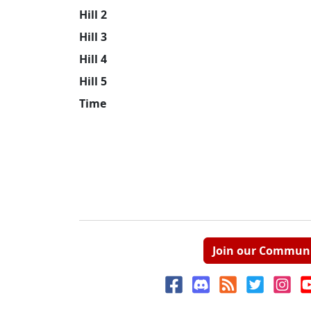
Hill 2
Hill 3
Hill 4
Hill 5
Time
Join our Commun