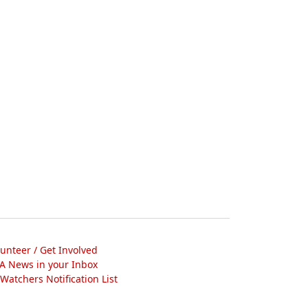
lunteer / Get Involved
A News in your Inbox
atchers Notification List