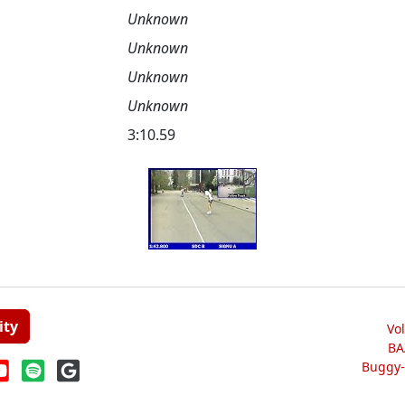
Unknown
Unknown
Unknown
Unknown
3:10.59
ity
Vo
BA
Buggy-W