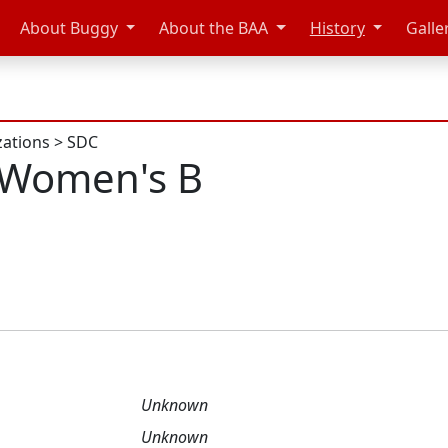
About Buggy
About the BAA
History
Galle
zations
>
SDC
 Women's B
Unknown
Unknown