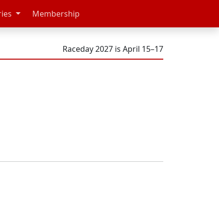
ries
Membership
Raceday 2027 is April 15–17