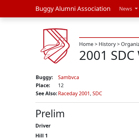
Buggy Alumni Association
News
Home
>
History
>
Organi
2001 SDC
Buggy:
Sambvca
Place:
12
See Also:
Raceday 2001
,
SDC
Prelim
Driver
Hill 1