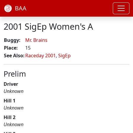
BAA
2001 SigEp Women's A
Buggy:
Mr. Brains
Place:
15
See Also:
Raceday 2001
,
SigEp
Prelim
Driver
Unknown
Hill 1
Unknown
Hill 2
Unknown