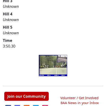
Hill 3
Unknown
Hill 4
Unknown
Hill 5
Unknown
Time
3:50.30
Join our Community
Volunteer / Get Involved
BAA News in your Inbox