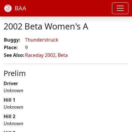
BAA
2002 Beta Women's A
Buggy:
Thunderstruck
Place:
9
See Also:
Raceday 2002
,
Beta
Prelim
Driver
Unknown
Hill 1
Unknown
Hill 2
Unknown