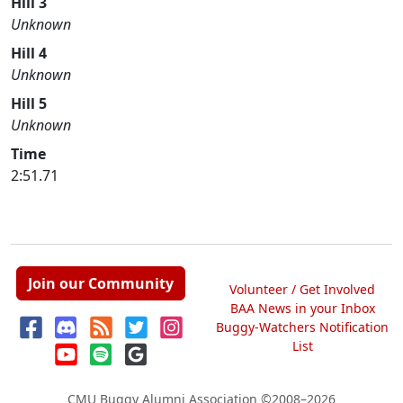
Hill 3
Unknown
Hill 4
Unknown
Hill 5
Unknown
Time
2:51.71
Join our Community
Volunteer / Get Involved
BAA News in your Inbox
Buggy-Watchers Notification
List
CMU Buggy Alumni Association
©2008–2026