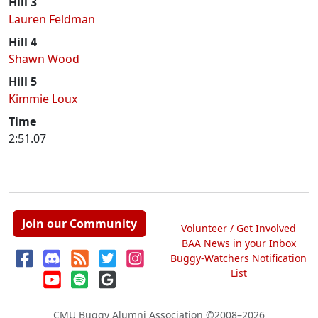
Hill 3
Lauren Feldman
Hill 4
Shawn Wood
Hill 5
Kimmie Loux
Time
2:51.07
Join our Community
Volunteer / Get Involved
BAA News in your Inbox
Buggy-Watchers Notification
List
CMU Buggy Alumni Association
©2008–2026