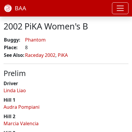
BAA
2002 PiKA Women's B
Buggy:
Phantom
Place:
8
See Also:
Raceday 2002
,
PiKA
Prelim
Driver
Linda Liao
Hill 1
Audra Pompiani
Hill 2
Marcia Valencia