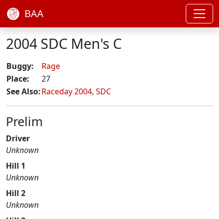
BAA
2004 SDC Men's C
Buggy:
Rage
Place:
27
See Also:
Raceday 2004
,
SDC
Prelim
Driver
Unknown
Hill 1
Unknown
Hill 2
Unknown