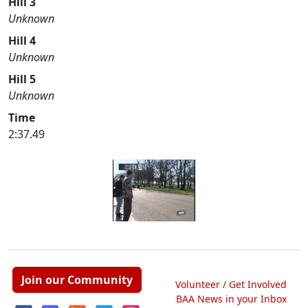
Hill 3
Unknown
Hill 4
Unknown
Hill 5
Unknown
Time
2:37.49
Join our Community
Volunteer / Get Involved
BAA News in your Inbox