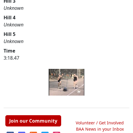
Hill 3
Unknown
Hill 4
Unknown
Hill 5
Unknown
Time
3:18.47
Join our Community
Volunteer / Get Involved
BAA News in your Inbox