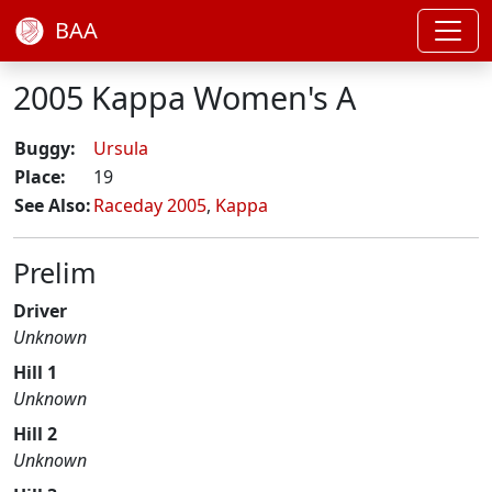
BAA
2005 Kappa Women's A
Buggy:
Ursula
Place:
19
See Also:
Raceday 2005
,
Kappa
Prelim
Driver
Unknown
Hill 1
Unknown
Hill 2
Unknown