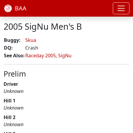
BAA
2005 SigNu Men's B
Buggy:
Skua
DQ:
Crash
See Also:
Raceday 2005
,
SigNu
Prelim
Driver
Unknown
Hill 1
Unknown
Hill 2
Unknown