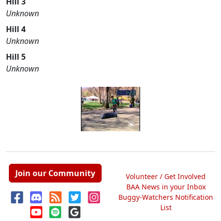
Hill 3
Unknown
Hill 4
Unknown
Hill 5
Unknown
Join our Community
Volunteer / Get Involved
BAA News in your Inbox
Buggy-Watchers Notification
List