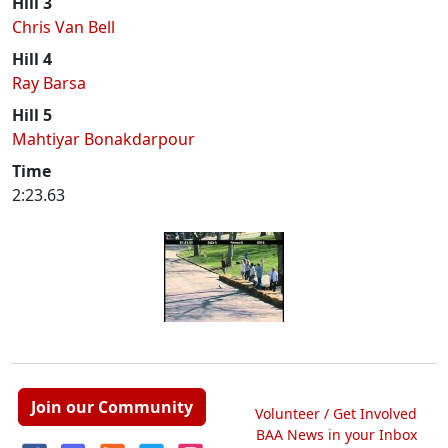
Hill 3
Chris Van Bell
Hill 4
Ray Barsa
Hill 5
Mahtiyar Bonakdarpour
Time
2:23.63
Join our Community
Volunteer / Get Involved
BAA News in your Inbox