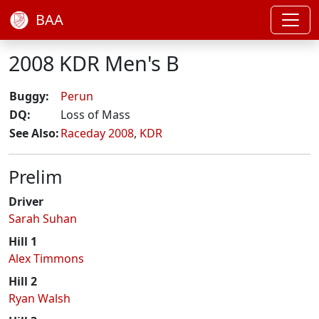
BAA
2008 KDR Men's B
Buggy:
Perun
DQ:
Loss of Mass
See Also:
Raceday 2008
,
KDR
Prelim
Driver
Sarah Suhan
Hill 1
Alex Timmons
Hill 2
Ryan Walsh