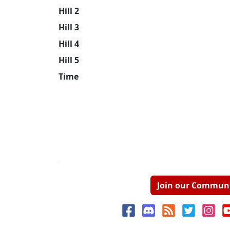
Hill 2
Hill 3
Hill 4
Hill 5
Time
Join our Commun