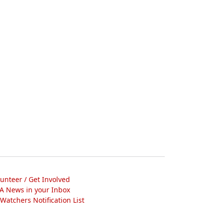
lunteer / Get Involved
A News in your Inbox
atchers Notification List