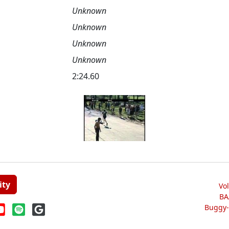
Unknown
Unknown
Unknown
Unknown
2:24.60
ity
Vo
BA
Buggy-W