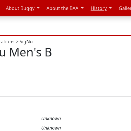
About Buggy
About the BAA
History
Galle
zations
>
SigNu
u Men's B
Unknown
Unknown