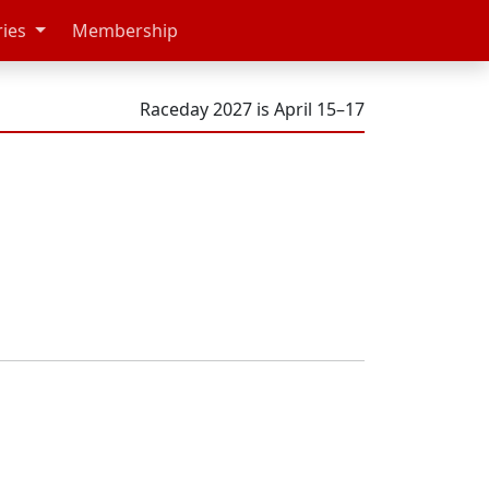
ries
Membership
Raceday 2027 is April 15–17