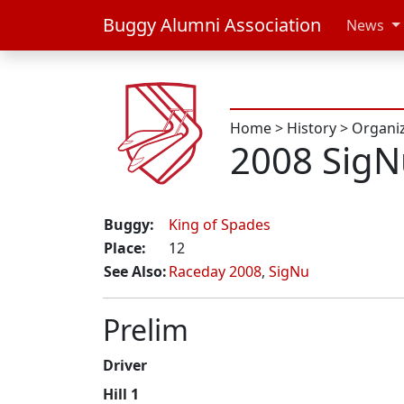
Buggy Alumni Association
News
Home
>
History
>
Organi
2008 SigN
Buggy:
King of Spades
Place:
12
See Also:
Raceday 2008
,
SigNu
Prelim
Driver
Hill 1