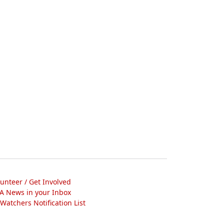
lunteer / Get Involved
A News in your Inbox
atchers Notification List