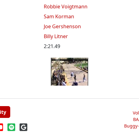
Robbie Voigtmann
Sam Korman
Joe Gershenson
Billy Litner
2:21.49
ity
Vo
BA
Buggy-W