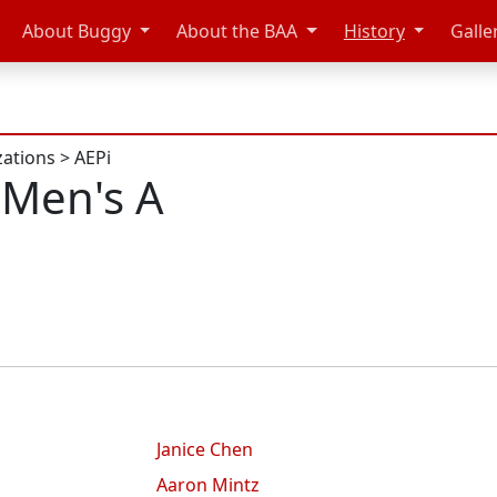
About Buggy
About the BAA
History
Galle
zations
>
AEPi
 Men's A
Janice Chen
Aaron Mintz