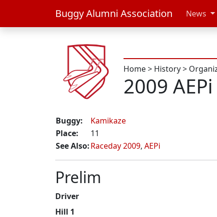
Buggy Alumni Association
News
Home
>
History
>
Organi
2009 AEPi
Buggy:
Kamikaze
Place:
11
See Also:
Raceday 2009
,
AEPi
Prelim
Driver
Hill 1