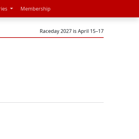
ries
Membership
Raceday 2027 is April 15–17