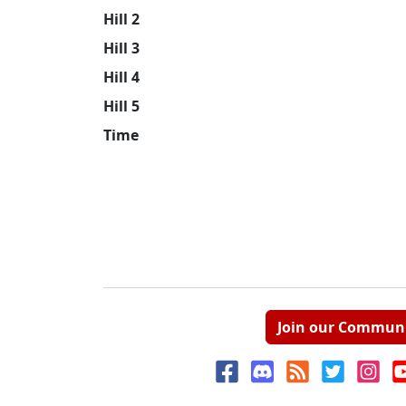
Hill 2
Hill 3
Hill 4
Hill 5
Time
Join our Commun