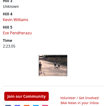
Hill 3
Unknown
Hill 4
Kevin Williams
Hill 5
Eze Pendherazu
Time
2:23.05
Join our Community
Volunteer / Get Involved
BAA News in your Inbox