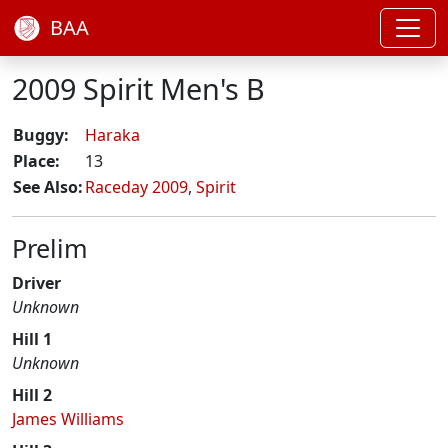
BAA
2009 Spirit Men's B
Buggy:
Haraka
Place:
13
See Also:
Raceday 2009
,
Spirit
Prelim
Driver
Unknown
Hill 1
Unknown
Hill 2
James Williams