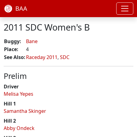
BAA
2011 SDC Women's B
Buggy:
Bane
Place:
4
See Also:
Raceday 2011
,
SDC
Prelim
Driver
Melisa Yepes
Hill 1
Samantha Skinger
Hill 2
Abby Ondeck