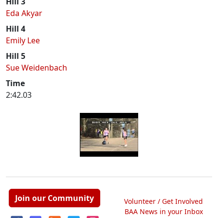
Hill 3
Eda Akyar
Hill 4
Emily Lee
Hill 5
Sue Weidenbach
Time
2:42.03
Join our Community
Volunteer / Get Involved
BAA News in your Inbox