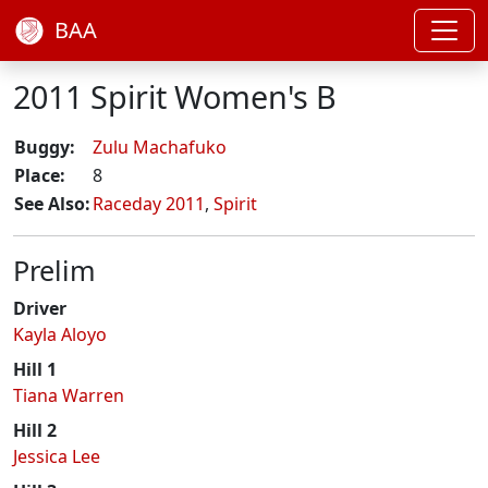
BAA
2011 Spirit Women's B
Buggy:
Zulu Machafuko
Place:
8
See Also:
Raceday 2011
,
Spirit
Prelim
Driver
Kayla Aloyo
Hill 1
Tiana Warren
Hill 2
Jessica Lee