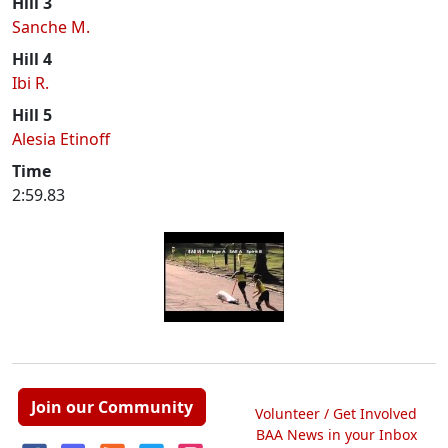
Hill 3
Sanche M.
Hill 4
Ibi R.
Hill 5
Alesia Etinoff
Time
2:59.83
Join our Community
Volunteer / Get Involved
BAA News in your Inbox