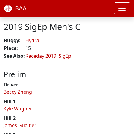
BAA
2019 SigEp Men's C
Buggy:
Hydra
Place:
15
See Also:
Raceday 2019
,
SigEp
Prelim
Driver
Beccy Zheng
Hill 1
Kyle Wagner
Hill 2
James Gualtieri