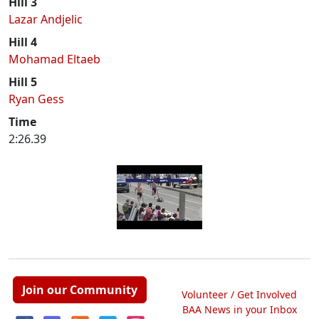
Hill 3
Lazar Andjelic
Hill 4
Mohamad Eltaeb
Hill 5
Ryan Gess
Time
2:26.39
Join our Community
Volunteer / Get Involved
BAA News in your Inbox