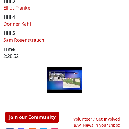
Hill 3
Elliot Frankel
Hill 4
Donner Kahl
Hill 5
Sam Rosenstrauch
Time
2:28.52
Join our Community
Volunteer / Get Involved
BAA News in your Inbox