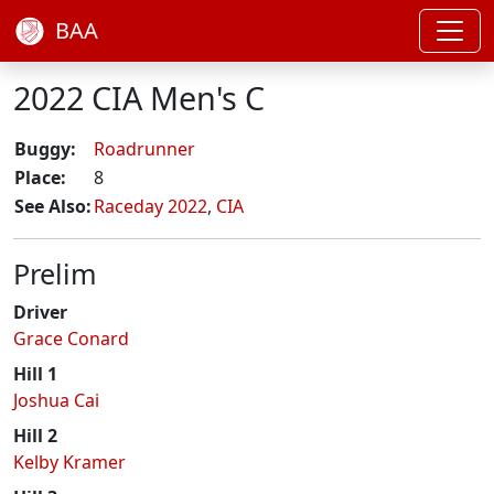
BAA
2022 CIA Men's C
Buggy:
Roadrunner
Place:
8
See Also:
Raceday 2022
,
CIA
Prelim
Driver
Grace Conard
Hill 1
Joshua Cai
Hill 2
Kelby Kramer