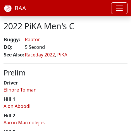
BAA
2022 PiKA Men's C
Buggy:
Raptor
DQ:
5 Second
See Also:
Raceday 2022
,
PiKA
Prelim
Driver
Elinore Tolman
Hill 1
Alon Aboodi
Hill 2
Aaron Marmolejos