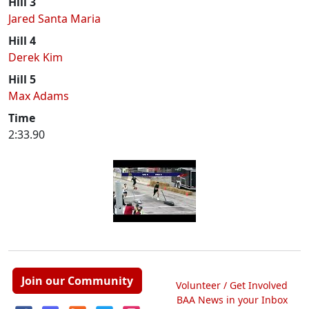
Hill 3
Jared Santa Maria
Hill 4
Derek Kim
Hill 5
Max Adams
Time
2:33.90
Join our Community
Volunteer / Get Involved
BAA News in your Inbox