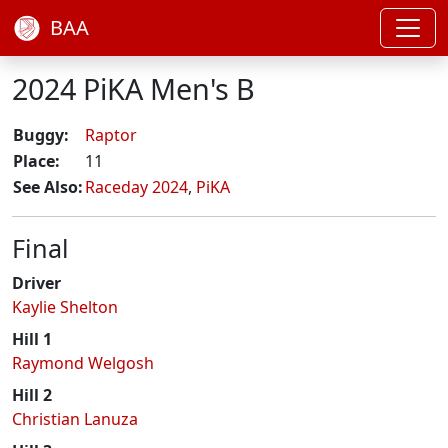
BAA
2024 PiKA Men's B
Buggy:
Raptor
Place:
11
See Also:
Raceday 2024
,
PiKA
Final
Driver
Kaylie Shelton
Hill 1
Raymond Welgosh
Hill 2
Christian Lanuza