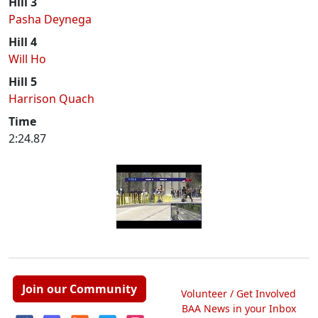
Hill 3
Pasha Deynega
Hill 4
Will Ho
Hill 5
Harrison Quach
Time
2:24.87
Join our Community
Volunteer / Get Involved
BAA News in your Inbox