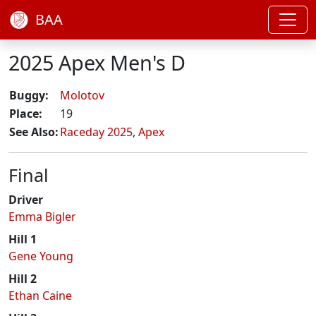
BAA
2025 Apex Men's D
Buggy:
Molotov
Place:
19
See Also:
Raceday 2025
,
Apex
Final
Driver
Emma Bigler
Hill 1
Gene Young
Hill 2
Ethan Caine