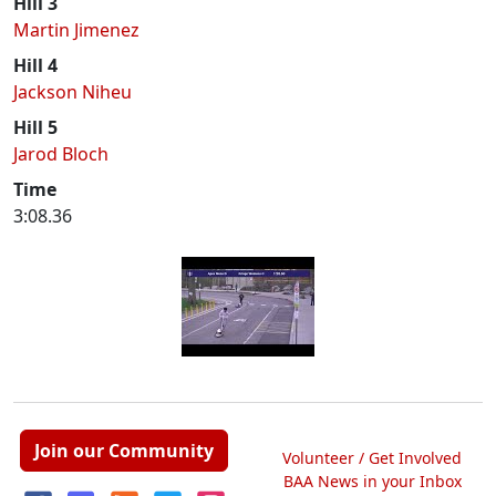
Hill 3
Martin Jimenez
Hill 4
Jackson Niheu
Hill 5
Jarod Bloch
Time
3:08.36
Join our Community
Volunteer / Get Involved
BAA News in your Inbox