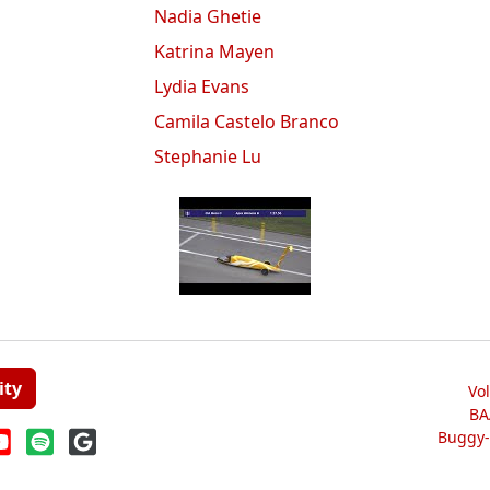
Nadia Ghetie
Katrina Mayen
Lydia Evans
Camila Castelo Branco
Stephanie Lu
ity
Vo
BA
Buggy-W