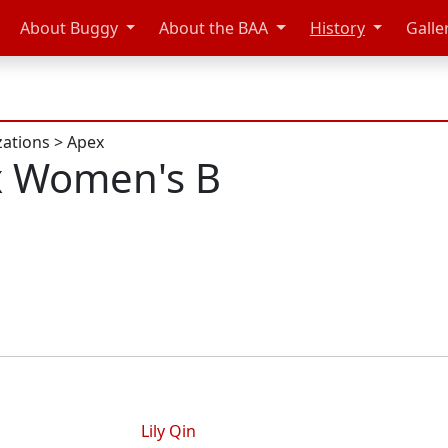
About Buggy
About the BAA
History
Galle
zations
>
Apex
x Women's B
Lily Qin