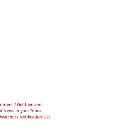
lunteer / Get Involved
A News in your Inbox
atchers Notification List