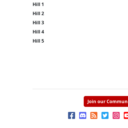
Hill 1
Hill 2
Hill 3
Hill 4
Hill 5
Join our Commun