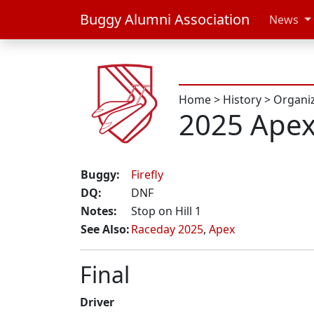
Buggy Alumni Association
News
Home
>
History
>
Organi
2025 Ape
Buggy:
Firefly
DQ:
DNF
Notes:
Stop on Hill 1
See Also:
Raceday 2025
,
Apex
Final
Driver