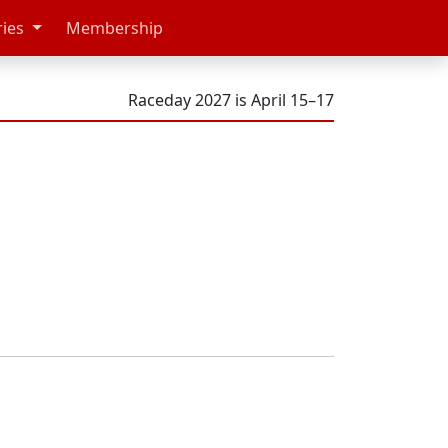
ries
Membership
Raceday 2027 is April 15–17