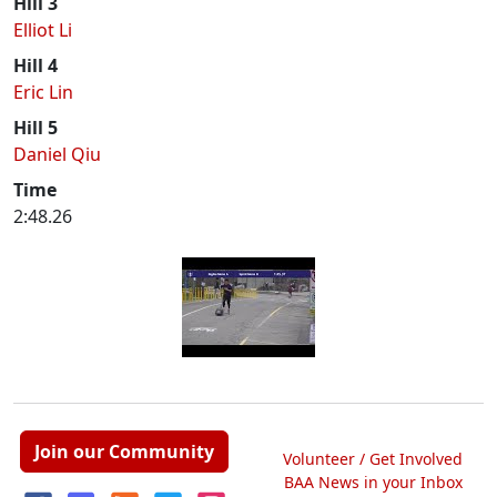
Hill 3
Elliot Li
Hill 4
Eric Lin
Hill 5
Daniel Qiu
Time
2:48.26
Join our Community
Volunteer / Get Involved
BAA News in your Inbox