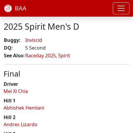
BAA
2025 Spirit Men's D
Buggy:
Inviscid
DQ:
5 Second
See Also:
Raceday 2025
,
Spirit
Final
Driver
Mei Xi Chia
Hill 1
Abhishek Hemlani
Hill 2
Andres Lizardo