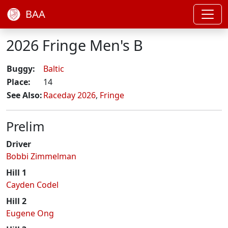
BAA
2026 Fringe Men's B
Buggy:
Baltic
Place:
14
See Also:
Raceday 2026
,
Fringe
Prelim
Driver
Bobbi Zimmelman
Hill 1
Cayden Codel
Hill 2
Eugene Ong