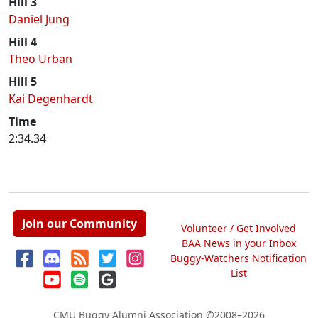
Hill 3
Daniel Jung
Hill 4
Theo Urban
Hill 5
Kai Degenhardt
Time
2:34.34
Join our Community
Volunteer / Get Involved
BAA News in your Inbox
Buggy-Watchers Notification
List
CMU Buggy Alumni Association
©2008–2026