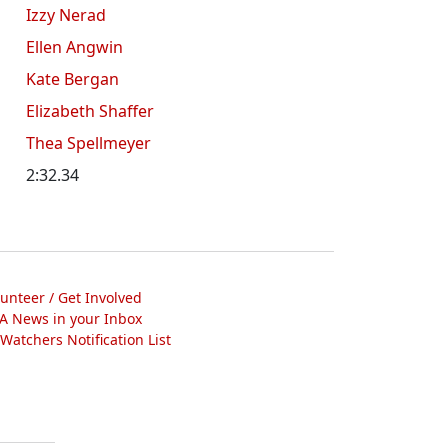
Izzy Nerad
Ellen Angwin
Kate Bergan
Elizabeth Shaffer
Thea Spellmeyer
2:32.34
lunteer / Get Involved
A News in your Inbox
atchers Notification List