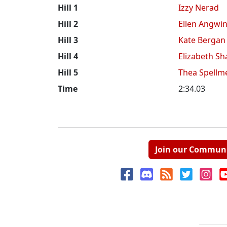
Hill 1
Izzy Nerad
Hill 2
Ellen Angwi
Hill 3
Kate Bergan
Hill 4
Elizabeth Sh
Hill 5
Thea Spellm
Time
2:34.03
Join our Commun