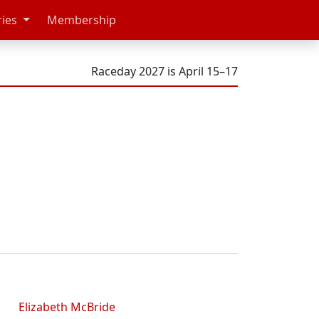
ries
Membership
Raceday 2027 is April 15–17
Elizabeth McBride