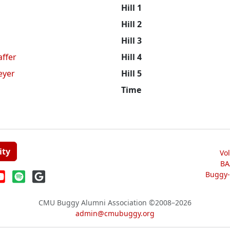
Hill 1
n
Hill 2
Hill 3
affer
Hill 4
eyer
Hill 5
Time
ity
Vo
BA
Buggy-W
CMU Buggy Alumni Association
©2008–2026
admin@cmubuggy.org