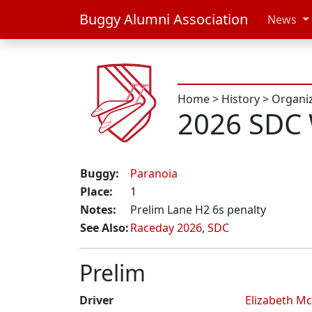
Buggy Alumni Association
News
Home
>
History
>
Organi
2026 SDC
Buggy:
Paranoia
Place:
1
Notes:
Prelim Lane H2 6s penalty
See Also:
Raceday 2026
,
SDC
Prelim
Driver
Elizabeth Mc