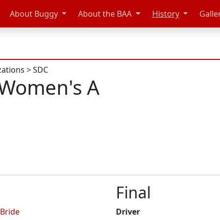
About Buggy
About the BAA
History
Galle
zations
>
SDC
 Women's A
Final
Bride
Driver