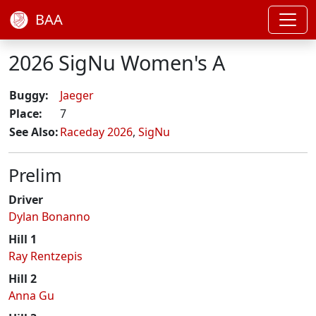
BAA
2026 SigNu Women's A
Buggy:
Jaeger
Place:
7
See Also:
Raceday 2026
,
SigNu
Prelim
Driver
Dylan Bonanno
Hill 1
Ray Rentzepis
Hill 2
Anna Gu