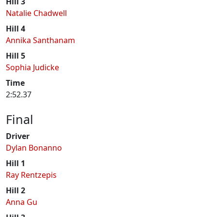
Hill 3
Natalie Chadwell
Hill 4
Annika Santhanam
Hill 5
Sophia Judicke
Time
2:52.37
Final
Driver
Dylan Bonanno
Hill 1
Ray Rentzepis
Hill 2
Anna Gu