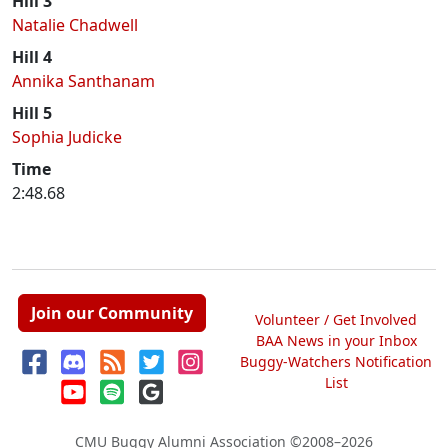
Hill 3
Natalie Chadwell
Hill 4
Annika Santhanam
Hill 5
Sophia Judicke
Time
2:48.68
Join our Community
Volunteer / Get Involved
BAA News in your Inbox
Buggy-Watchers Notification
List
CMU Buggy Alumni Association
©2008–2026