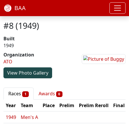
BAA
#8 (1949)
Built
1949
Organization
ATO
View Photo Gallery
Races
Awards
1
0
Year
Team
Place
Prelim
Prelim Reroll
Final
1949
Men's A