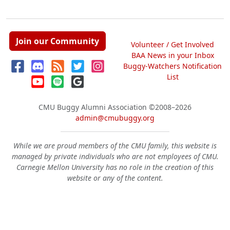
Join our Community
Volunteer / Get Involved
BAA News in your Inbox
Buggy-Watchers Notification
List
CMU Buggy Alumni Association
©2008–2026
admin@cmubuggy.org
While we are proud members of the CMU family, this website is
managed by private individuals who are not employees of CMU.
Carnegie Mellon University has no role in the creation of this
website or any of the content.