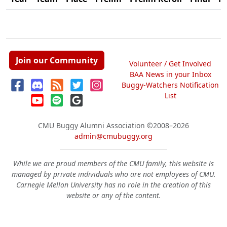
Join our Community
Volunteer / Get Involved
BAA News in your Inbox
Buggy-Watchers Notification
List
CMU Buggy Alumni Association
©2008–2026
admin@cmubuggy.org
While we are proud members of the CMU family, this website is
managed by private individuals who are not employees of CMU.
Carnegie Mellon University has no role in the creation of this
website or any of the content.