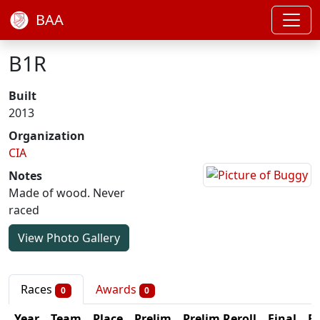
BAA
B1R
Built
2013
Organization
CIA
Notes
Made of wood. Never
raced
View Photo Gallery
Races
Awards
0
0
Year
Team
Place
Prelim
Prelim Reroll
Final
Fi