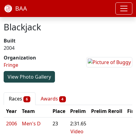
BAA
Blackjack
Built
2004
Organization
Fringe
View Photo Gallery
Races
Awards
6
4
Year
Team
Place
Prelim
Prelim Reroll
Fin
2006
Men's D
23
2:31.65
Video