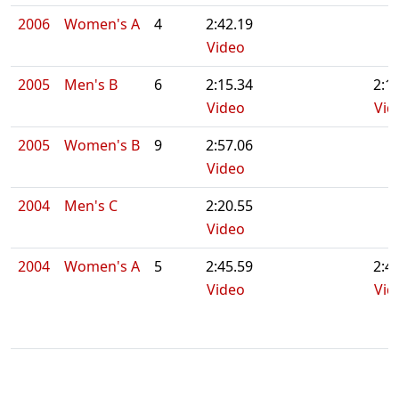
2006
Women's A
4
2:42.19
Video
2005
Men's B
6
2:15.34
2:1
Video
Vid
2005
Women's B
9
2:57.06
Video
2004
Men's C
2:20.55
Video
2004
Women's A
5
2:45.59
2:4
Video
Vid