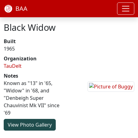
BAA
Black Widow
Built
1965
Organization
TauDelt
Notes
Known as "13" in '65,
"Widow" in '68, and
"Denbeigh Super
Chauvinist Mk VII" since
'69
View Photo Gallery