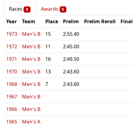
Races
Awards
8
0
Year
Team
Place
Prelim
Prelim Reroll
Final
1973
Men's B
15
2:55.40
1972
Men's B
11
2:45.00
1971
Men's B
16
2:49.50
1970
Men's B
13
2:43.60
1968
Men's B
7
2:43.60
1967
Men's B
1966
Men's B
1965
Men's A