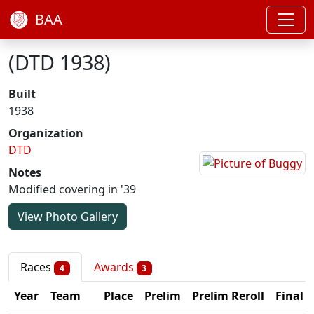
BAA
(DTD 1938)
Built
1938
Organization
DTD
Notes
Modified covering in '39
View Photo Gallery
Races
Awards
4
3
Year
Team
Place
Prelim
Prelim Reroll
Final