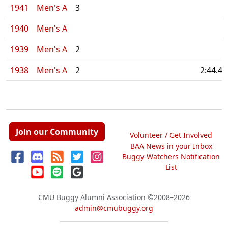
1941
Men's A
3
1940
Men's A
1939
Men's A
2
1938
Men's A
2
2:44.40
Join our Community
Volunteer / Get Involved
BAA News in your Inbox
Buggy-Watchers Notification
List
CMU Buggy Alumni Association
©2008–2026
admin@cmubuggy.org