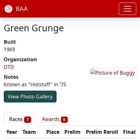
BAA
Green Grunge
Built
1969
Organization
DTD
Notes
Known as "Hotstuff" in '75
View Photo Gallery
Races
Awards
7
0
Year
Team
Place
Prelim
Prelim Reroll
Final