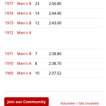
1977
Men's B
23
2:56.80
1974
Men's A
14
2:44.40
1973
Men's B
12
2:43.00
1972
Men's A
1971
Men's B
7
2:38.80
1970
Men's A
8
2:38.70
1969
Men's A
10
2:37.52
Join our Community
Volunteer / Get Involved